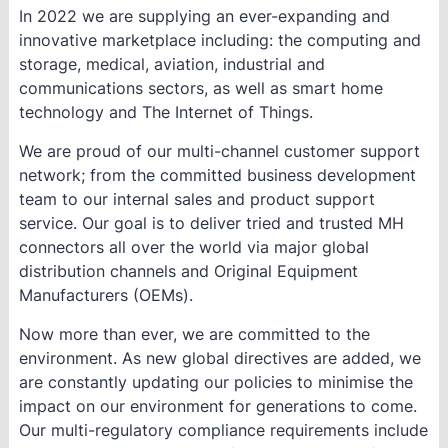
In 2022 we are supplying an ever-expanding and
innovative marketplace including: the computing and
storage, medical, aviation, industrial and
communications sectors, as well as smart home
technology and The Internet of Things.
We are proud of our multi-channel customer support
network; from the committed business development
team to our internal sales and product support
service. Our goal is to deliver tried and trusted MH
connectors all over the world via major global
distribution channels and Original Equipment
Manufacturers (OEMs).
Now more than ever, we are committed to the
environment. As new global directives are added, we
are constantly updating our policies to minimise the
impact on our environment for generations to come.
Our multi-regulatory compliance requirements include