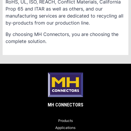
RoHS, UL, ISO, REACH, Conflict Materials, California
Prop 65 and ITAR as well as others, and our
manufacturing services are dedicated to recycling all
by-products from our production line.
By choosing MH Connectors, you are choosing the
complete solution.
MH CONNECTORS
Products
Applications