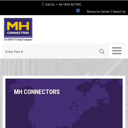
Call Us:
+ 44 1933 427300
/
Resource Center
About Us
MH CONNECTORS