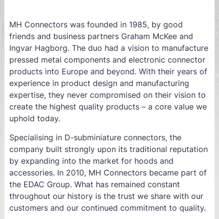
MH Connectors was founded in 1985, by good
friends and business partners Graham McKee and
Ingvar Hagborg. The duo had a vision to manufacture
pressed metal components and electronic connector
products into Europe and beyond. With their years of
experience in product design and manufacturing
expertise, they never compromised on their vision to
create the highest quality products – a core value we
uphold today.
Specialising in D-subminiature connectors, the
company built strongly upon its traditional reputation
by expanding into the market for hoods and
accessories. In 2010, MH Connectors became part of
the EDAC Group. What has remained constant
throughout our history is the trust we share with our
customers and our continued commitment to quality.