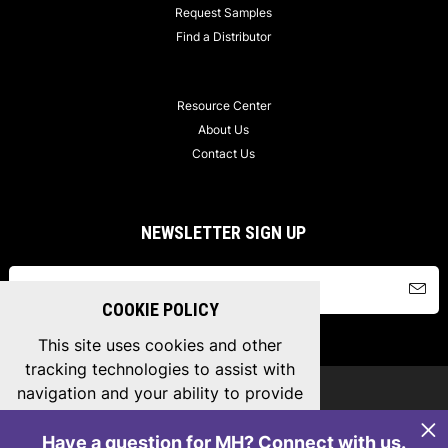
Request Samples
Find a Distributor
Resource Center
About Us
Contact Us
NEWSLETTER SIGN UP
COOKIE POLICY
This site uses cookies and other
tracking technologies to assist with
navigation and your ability to provide
Copyright © 2026 MH Connectors, All Rights Reserved.
feedback, analyse your use of our
Privacy Policy
/
Terms & Conditions
/
Sitemap
products and services.
Cookie Policy
.
Have a question for MH? Connect with us.