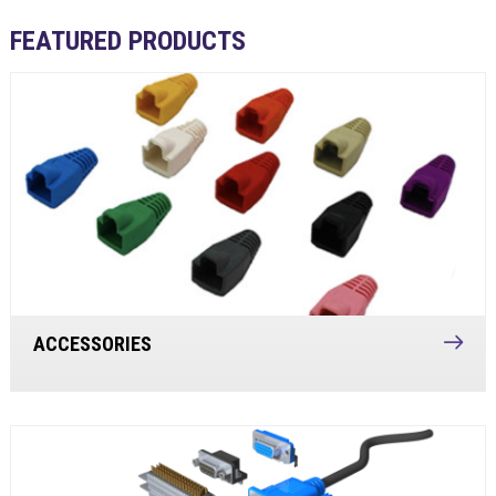
FEATURED PRODUCTS
ACCESSORIES