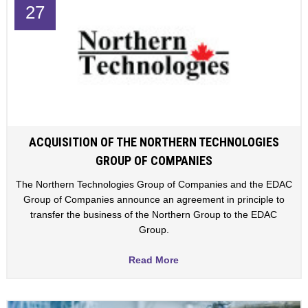
27
ACQUISITION OF THE NORTHERN TECHNOLOGIES
GROUP OF COMPANIES
The Northern Technologies Group of Companies and the EDAC
Group of Companies announce an agreement in principle to
transfer the business of the Northern Group to the EDAC
Group.
Read More