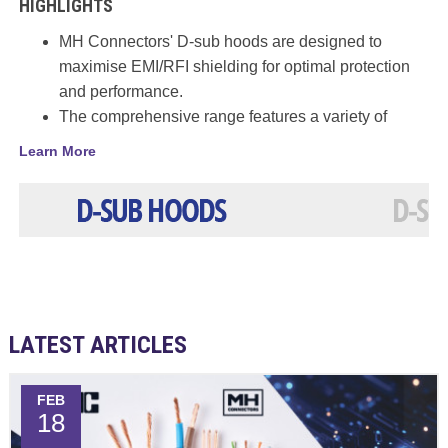
HIGHLIGHTS
MH Connectors' D-sub hoods are designed to
maximise EMI/RFI shielding for optimal protection
and performance.
The comprehensive range features a variety of
options that improve connection stability while
Learn More
maximising cable strain relief.
Hoods are available in Plastic, Metallised Plastic
and Metal variants.
Options include 35⁰, 45⁰, 90⁰ and 180⁰ and single,
double or triple cable entry.
A wide variety of appropriate accessories are also
available.
LATEST ARTICLES
FEB
18