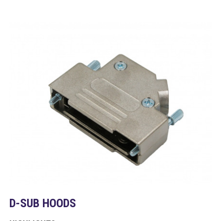
D-SUB HOODS