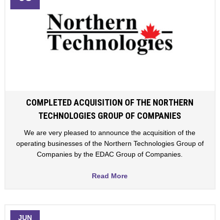
COMPLETED ACQUISITION OF THE NORTHERN
TECHNOLOGIES GROUP OF COMPANIES
We are very pleased to announce the acquisition of the
operating businesses of the Northern Technologies Group of
Companies by the EDAC Group of Companies.
Read More
JUN