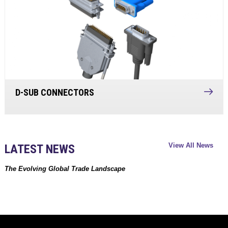
D-SUB CONNECTORS
View All News
LATEST NEWS
The Evolving Global Trade Landscape