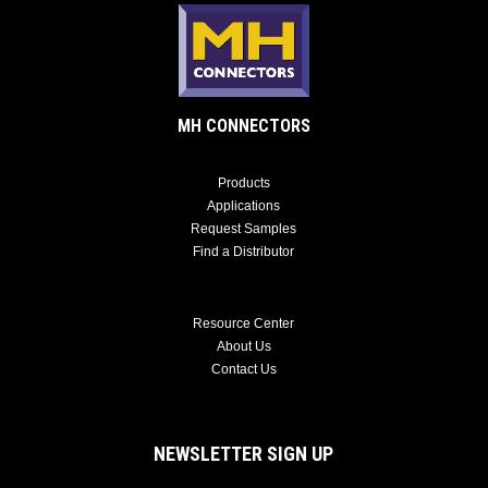
MH CONNECTORS
Products
Applications
Request Samples
Find a Distributor
Resource Center
About Us
Contact Us
NEWSLETTER SIGN UP