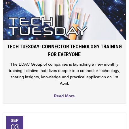
TECH TUESDAY: CONNECTOR TECHNOLOGY TRAINING
FOR EVERYONE
The EDAC Group of companies is launching a new monthly
training initiative that dives deeper into connector technology,
sharing insights, knowledge and practical application on 1st
April.
Read More
SEP
03