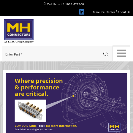
Call Us:
+ 44 1933 427300
/
Resource Center
About Us