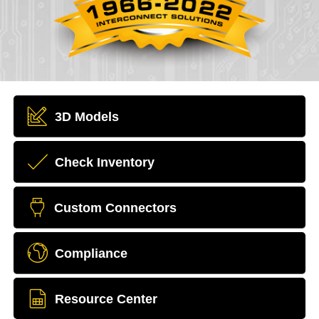
3D Models
Check Inventory
Custom Connectors
Compliance
Resource Center