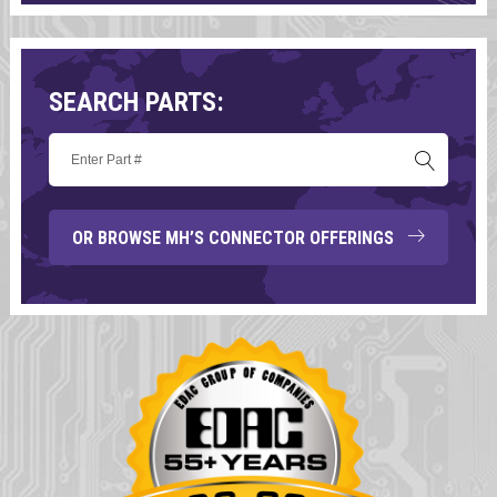
SEARCH PARTS:
OR BROWSE MH’S CONNECTOR OFFERINGS