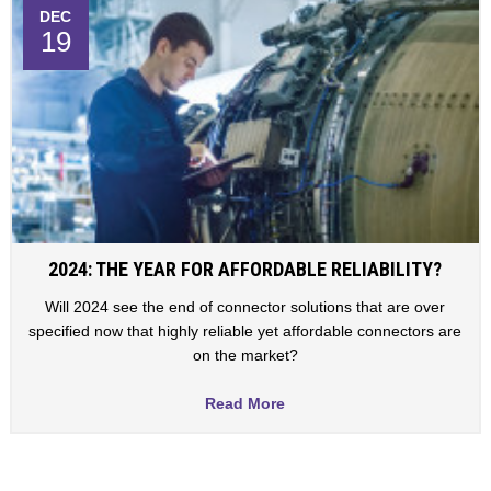
DEC
19
2024: THE YEAR FOR AFFORDABLE RELIABILITY?
Will 2024 see the end of connector solutions that are over
specified now that highly reliable yet affordable connectors are
on the market?
Read More