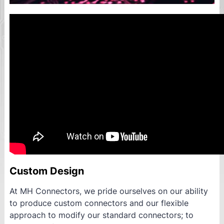
Custom Design
At MH Connectors, we pride ourselves on our ability
to produce custom connectors and our flexible
approach to modify our standard connectors; to