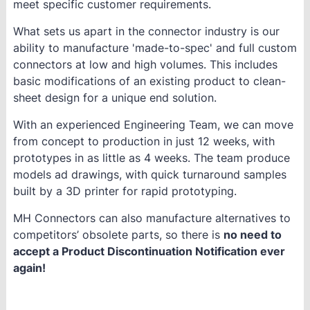
meet specific customer requirements.
What sets us apart in the connector industry is our
ability to manufacture 'made-to-spec' and full custom
connectors at low and high volumes. This includes
basic modifications of an existing product to clean-
sheet design for a unique end solution.
With an experienced Engineering Team, we can move
from concept to production in just 12 weeks, with
prototypes in as little as 4 weeks. The team produce
models ad drawings, with quick turnaround samples
built by a 3D printer for rapid prototyping.
MH Connectors can also manufacture alternatives to
competitors’ obsolete parts, so there is
no need to
accept a Product Discontinuation Notification ever
again!