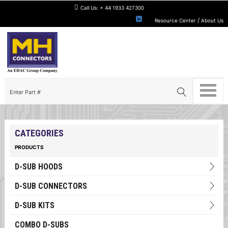
Call Us:
+ 44 1933 427300
/
Resource Center
About Us
CATEGORIES
PRODUCTS
D-SUB HOODS
D-SUB CONNECTORS
D-SUB KITS
COMBO D-SUBS