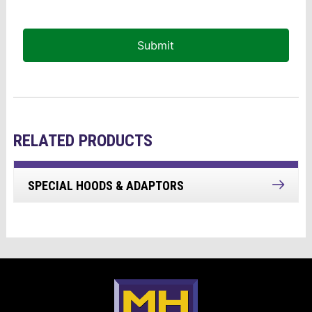
Submit
RELATED PRODUCTS
SPECIAL HOODS & ADAPTORS