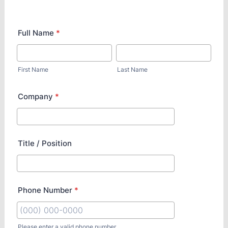
Full Name
*
First Name
Last Name
Company
*
Title / Position
Phone Number
*
Please enter a valid phone number.