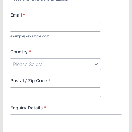
Email
*
example@example.com
Country
*
Postal / Zip Code
*
Enquiry Details
*