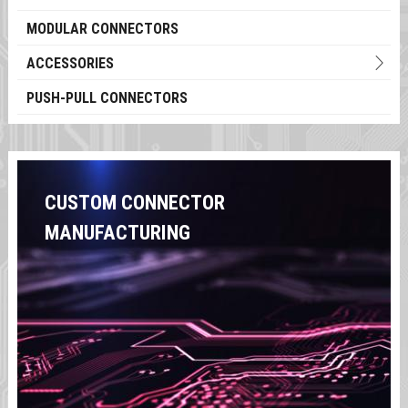
MODULAR CONNECTORS
ACCESSORIES
PUSH-PULL CONNECTORS
CUSTOM CONNECTOR
MANUFACTURING