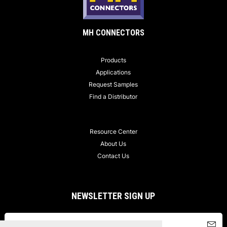
MH CONNECTORS
Products
Applications
Request Samples
Find a Distributor
Resource Center
About Us
Contact Us
NEWSLETTER SIGN UP