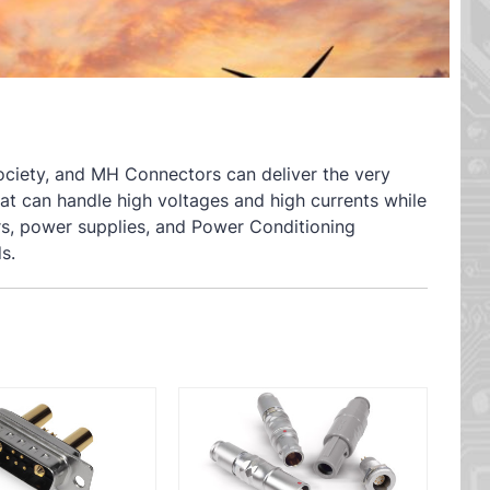
 society, and MH Connectors can deliver the very
hat can handle high voltages and high currents while
ters, power supplies, and Power Conditioning
s.