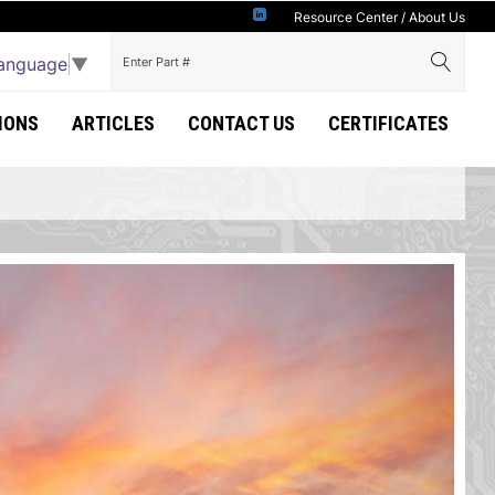
Resource Center
/
About Us
Language
▼
IONS
ARTICLES
CONTACT US
CERTIFICATES