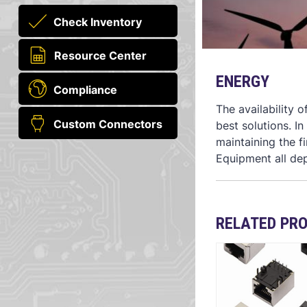
Check Inventory
Resource Center
ENERGY
Compliance
The availability 
Custom Connectors
best solutions. I
maintaining the f
Equipment all de
RELATED PR