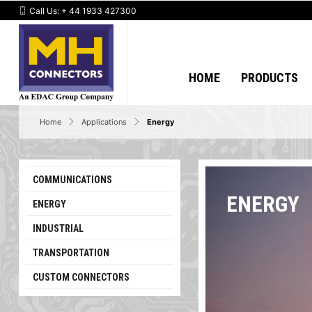
Call Us:
+ 44 1933 427300
HOME
PRODUCTS
Home
Applications
Energy
COMMUNICATIONS
ENERGY
ENERGY
INDUSTRIAL
TRANSPORTATION
CUSTOM CONNECTORS