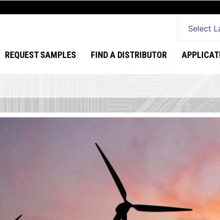
Select 
REQUEST SAMPLES
FIND A DISTRIBUTOR
APPLICAT