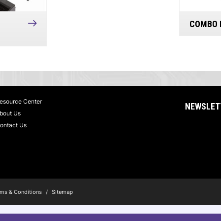
COMBO 
esource Center
NEWSLET
bout Us
ontact Us
ms & Conditions
/
Sitemap