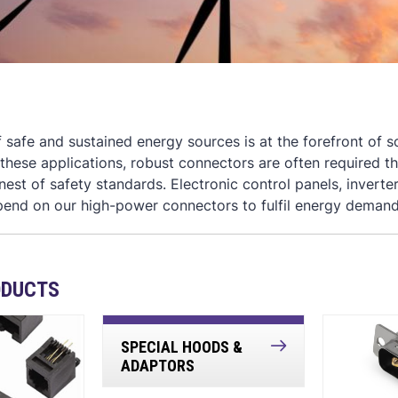
of safe and sustained energy sources is at the forefront of
n these applications, robust connectors are often required t
inest of safety standards. Electronic control panels, inver
pend on our high-power connectors to fulfil energy demand
ODUCTS
SPECIAL HOODS &
ADAPTORS