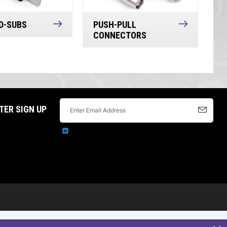
D-SUBS
PUSH-PULL
CONNECTORS
TER SIGN UP