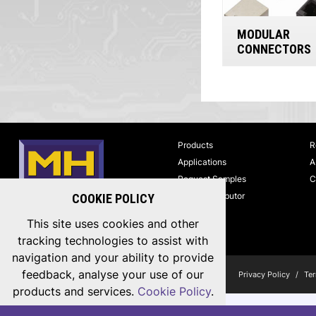
MODULAR
CONNECTORS
Products
R
Applications
A
Request Samples
C
Find a Distributor
COOKIE POLICY
MH CONNECTORS
This site uses cookies and other
tracking technologies to assist with
navigation and your ability to provide
feedback, analyse your use of our
Copyright © 2026 MH Connectors, All Rights Reserved.
Privacy Policy
/
Ter
products and services.
Cookie Policy
.