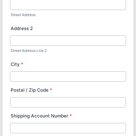
Street Address
Address 2
Street Address Line 2
City
*
Postal / Zip Code
*
Shipping Account Number
*