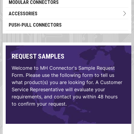
MODULAR CONNECTORS
ACCESSORIES
PUSH-PULL CONNECTORS
REQUEST SAMPLES
Welcome to MH Connector's Sample Request
Form. Please use the following form to tell us
what product(s) you are looking for. A Customer
Service Representative will evaluate your
requirements, and contact you within 48 hours
to confirm your request.