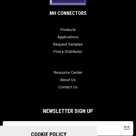
MH CONNECTORS
Products
Applications
Request Samples
Find a Distributor
Resource Center
About Us
Contact Us
NEWSLETTER SIGN UP
COOKIE POLICY