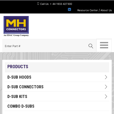
Call Us:
+ 44 1933 427300
/
Resource Center
About Us
PRODUCTS
D-SUB HOODS
D-SUB CONNECTORS
D-SUB KITS
COMBO D-SUBS