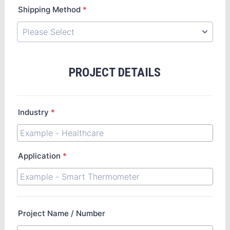
Shipping Method
*
PROJECT DETAILS
Industry
*
Application
*
Project Name / Number