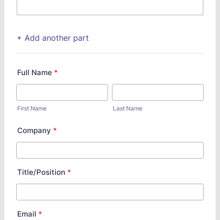
+ Add another part
Full Name
*
First Name
Last Name
Company
*
Title/Position
*
Email
*