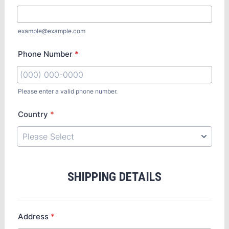
example@example.com
Phone Number
*
Please enter a valid phone number.
Country
*
SHIPPING DETAILS
Address
*