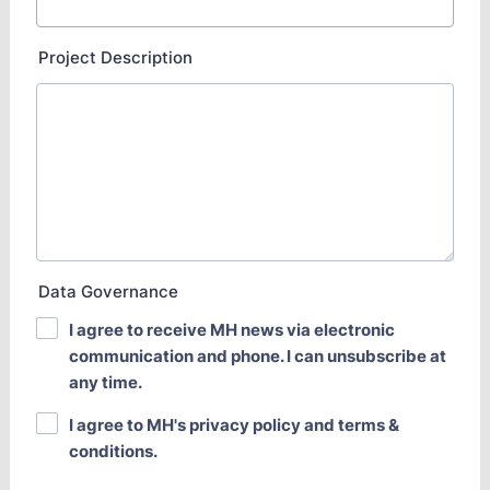
Project Description
Data Governance
I agree to receive MH news via electronic
communication and phone. I can unsubscribe at
any time.
I agree to MH's privacy policy and terms &
conditions.