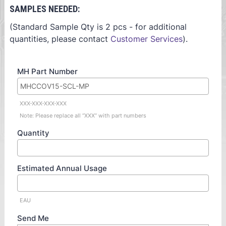
SAMPLES NEEDED:
(Standard Sample Qty is 2 pcs - for additional
quantities, please contact
Customer Services
).
MH Part Number
XXX-XXX-XXX-XXX
Note: Please replace all “XXX” with part numbers
Quantity
Estimated Annual Usage
EAU
Send Me