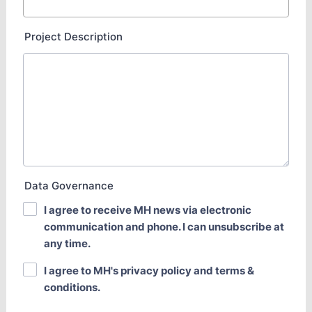
Project Description
Data Governance
I agree to receive MH news via electronic
communication and phone. I can unsubscribe at
any time.
I agree to MH's privacy policy and terms &
conditions.