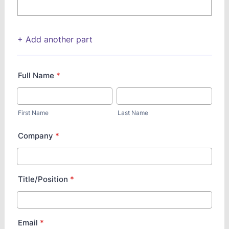
+ Add another part
Full Name
*
First Name
Last Name
Company
*
Title/Position
*
Email
*