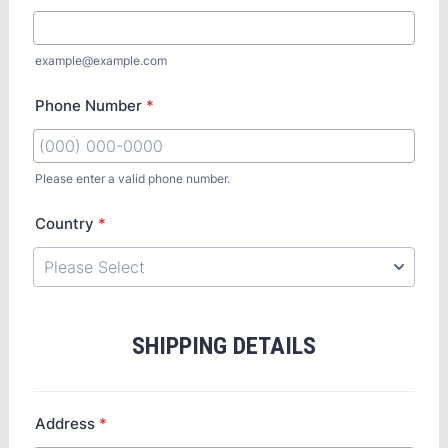
example@example.com
Phone Number
*
Please enter a valid phone number.
Country
*
SHIPPING DETAILS
Address
*