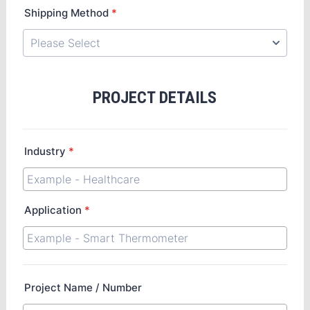
Shipping Method
*
PROJECT DETAILS
Industry
*
Application
*
Project Name / Number