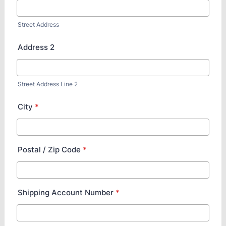
Street Address
Address 2
Street Address Line 2
City
*
Postal / Zip Code
*
Shipping Account Number
*