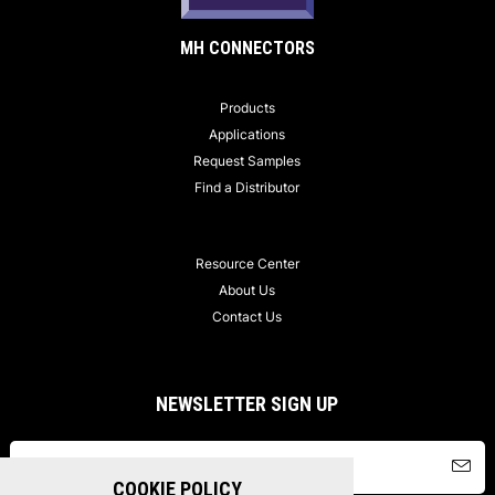
MH CONNECTORS
Products
Applications
Request Samples
Find a Distributor
Resource Center
About Us
Contact Us
NEWSLETTER SIGN UP
COOKIE POLICY