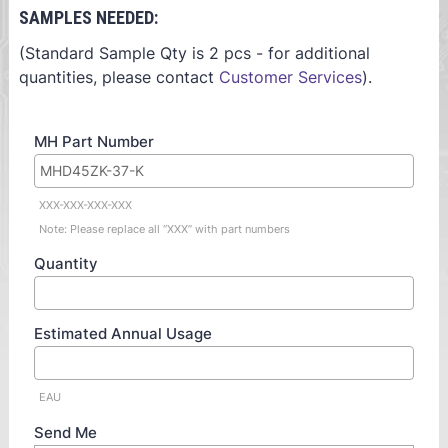
SAMPLES NEEDED:
(Standard Sample Qty is 2 pcs - for additional
quantities, please contact
Customer Services
).
MH Part Number
XXX-XXX-XXX-XXX
Note: Please replace all “XXX” with part numbers
Quantity
Estimated Annual Usage
EAU
Send Me