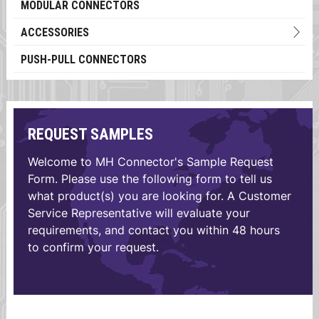
MODULAR CONNECTORS
ACCESSORIES
PUSH-PULL CONNECTORS
REQUEST SAMPLES
Welcome to MH Connector's Sample Request
Form. Please use the following form to tell us
what product(s) you are looking for. A Customer
Service Representative will evaluate your
requirements, and contact you within 48 hours
to confirm your request.