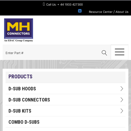
Call Us:
+ 44 1933 427300
/
Resource Center
About Us
PRODUCTS
D-SUB HOODS
D-SUB CONNECTORS
D-SUB KITS
COMBO D-SUBS