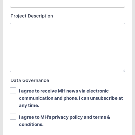
Project Description
Data Governance
I agree to receive MH news via electronic
communication and phone. I can unsubscribe at
any time.
I agree to MH's privacy policy and terms &
conditions.