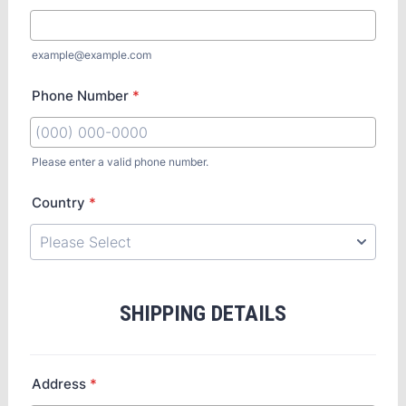
example@example.com
Phone Number
*
Please enter a valid phone number.
Country
*
SHIPPING DETAILS
Address
*