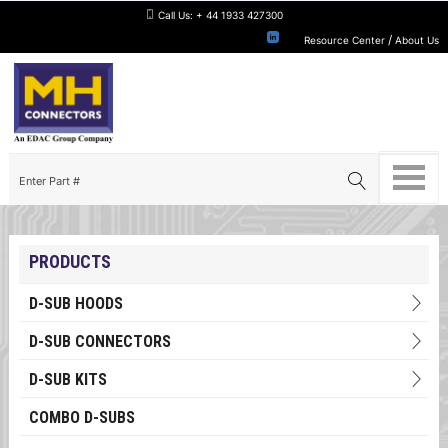
Call Us:
+ 44 1933 427300
/
Resource Center
About Us
PRODUCTS
D-SUB HOODS
D-SUB CONNECTORS
D-SUB KITS
COMBO D-SUBS