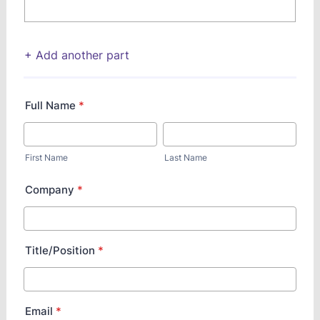
+ Add another part
Full Name
*
First Name
Last Name
Company
*
Title/Position
*
Email
*