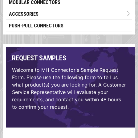
MODULAR CONNECTORS
ACCESSORIES
PUSH-PULL CONNECTORS
REQUEST SAMPLES
Welcome to MH Connector's Sample Request
Form. Please use the following form to tell us
what product(s) you are looking for. A Customer
Service Representative will evaluate your
requirements, and contact you within 48 hours
to confirm your request.