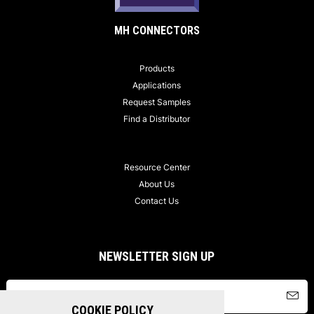
MH CONNECTORS
Products
Applications
Request Samples
Find a Distributor
Resource Center
About Us
Contact Us
NEWSLETTER SIGN UP
COOKIE POLICY