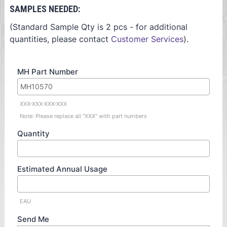
SAMPLES NEEDED:
(Standard Sample Qty is 2 pcs - for additional
quantities, please contact
Customer Services
).
MH Part Number
XXX-XXX-XXX-XXX
Note: Please replace all “XXX” with part numbers
Quantity
Estimated Annual Usage
EAU
Send Me