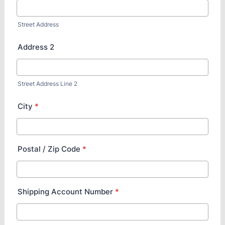
Street Address
Address 2
Street Address Line 2
City
*
Postal / Zip Code
*
Shipping Account Number
*