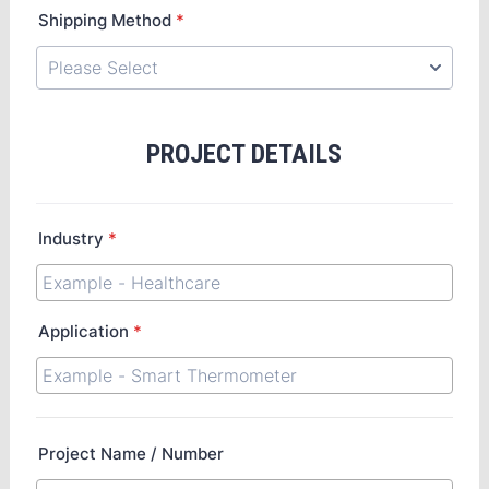
Shipping Method
*
PROJECT DETAILS
Industry
*
Application
*
Project Name / Number