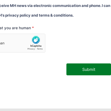
eceive MH news via electronic communication and phone. I can
H's privacy policy and terms & conditions.
hat you are human
*
Submit