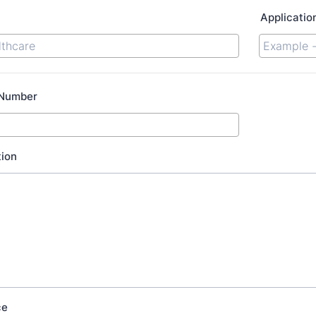
Applicatio
 Number
tion
ce