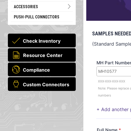
ACCESSORIES
PUSH-PULL CONNECTORS
SAMPLES NEEDED
Check Inventory
(Standard Sample 
Resource Center
MH Part Numbe
Compliance
XXX-XXX-XXX-XXX
Custom Connectors
Note: Please replace a
numbers
+ Add another 
Full Name
*