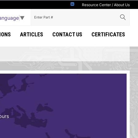
Resource Center
/
About Us
Language
▼
IONS
ARTICLES
CONTACT US
CERTIFICATES
ours