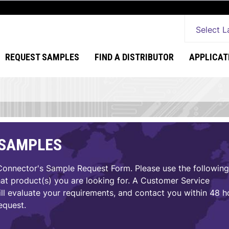
Select 
REQUEST SAMPLES
FIND A DISTRIBUTOR
APPLICAT
 SAMPLES
nnector's Sample Request Form. Please use the following
hat product(s) you are looking for. A Customer Service
ll evaluate your requirements, and contact you within 48 h
equest.