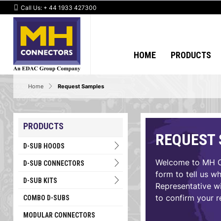
Call Us:
+ 44 1933 427300
HOME
PRODUCTS
Home
Request Samples
PRODUCTS
REQUEST
D-SUB HOODS
Welcome to MH Co
D-SUB CONNECTORS
form to tell us w
D-SUB KITS
Representative wi
to confirm your r
COMBO D-SUBS
MODULAR CONNECTORS