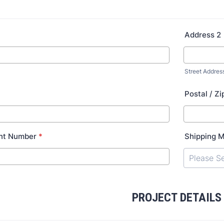
Address 2
Street Addres
Postal / Z
nt Number
*
Shipping 
PROJECT DETAILS