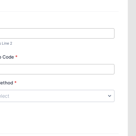
s Line 2
ip Code
*
Method
*