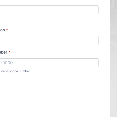
ion
*
mber
*
a valid phone number.