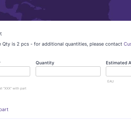
:
Qty is 2 pcs - for additional quantities, please contact
Cu
r
Quantity
Estimated 
EAU
ll “XXX” with part
part