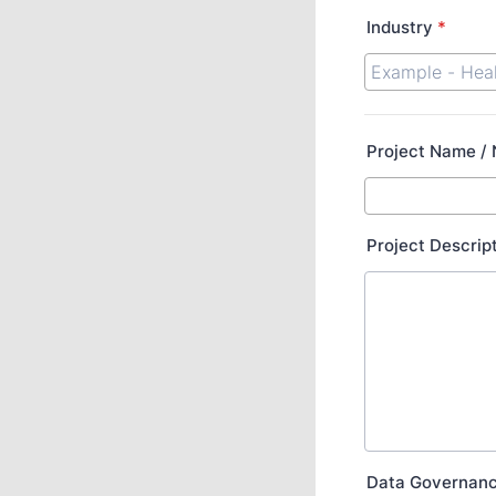
Industry
*
Project Name /
Project Descrip
Data Governan