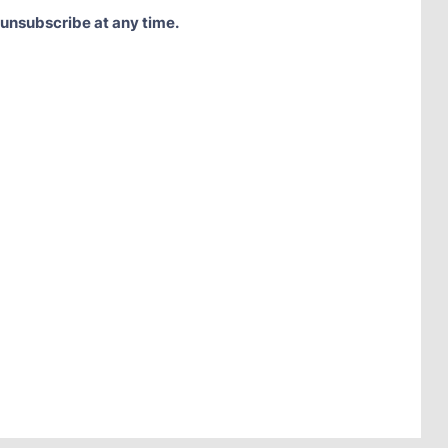
 unsubscribe at any time.