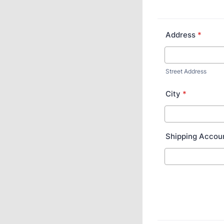
Address
*
Street Address
City
*
Shipping Accou