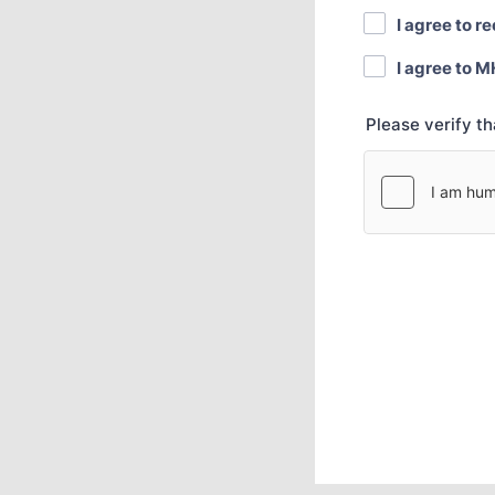
I agree to r
I agree to M
Please verify t