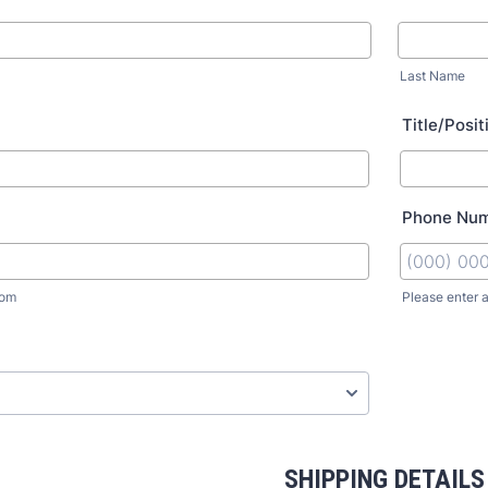
Last Name
Title/Posit
Phone Nu
com
Please enter 
SHIPPING DETAILS