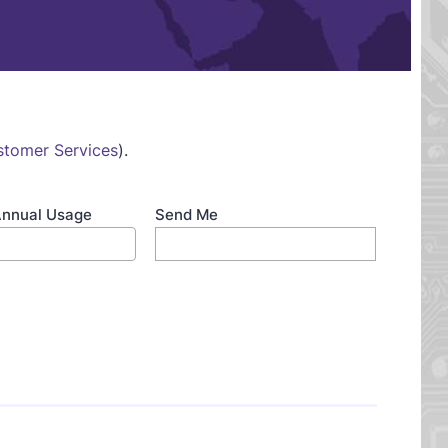
stomer Services
).
Annual Usage
Send Me