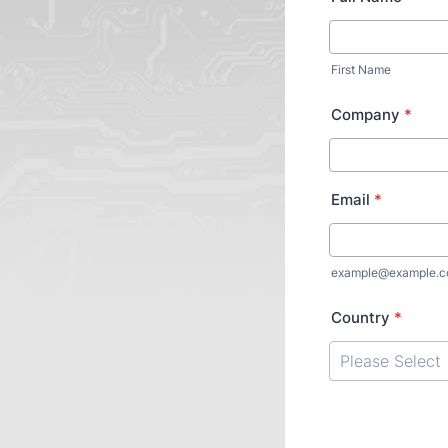
First Name
Company
*
Email
*
example@example.
Country
*