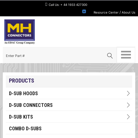
Call Us:
+ 44 1933 427300
/
Resource Center
About Us
PRODUCTS
D-SUB HOODS
D-SUB CONNECTORS
D-SUB KITS
COMBO D-SUBS