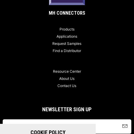
MH CONNECTORS
Products
Applications
Request Samples
Find a Distributor
Resource Center
About Us
Contact Us
NEWSLETTER SIGN UP
COOKIE POLICY