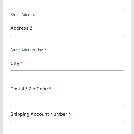
Street Address
Address 2
Street Address Line 2
City
*
Postal / Zip Code
*
Shipping Account Number
*