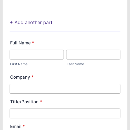
+ Add another part
Full Name
*
First Name
Last Name
Company
*
Title/Position
*
Email
*