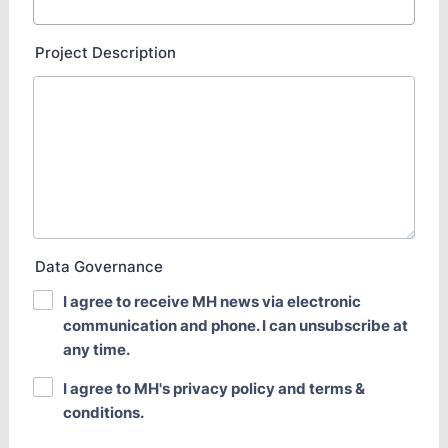
Project Description
Data Governance
I agree to receive MH news via electronic
communication and phone. I can unsubscribe at
any time.
I agree to MH's privacy policy and terms &
conditions.