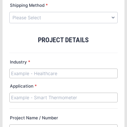
Shipping Method
*
PROJECT DETAILS
Industry
*
Application
*
Project Name / Number