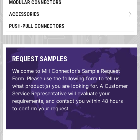
MODULAR CONNECTORS
ACCESSORIES
PUSH-PULL CONNECTORS
REQUEST SAMPLES
Welcome to MH Connector's Sample Request
Form. Please use the following form to tell us
what product(s) you are looking for. A Customer
Service Representative will evaluate your
requirements, and contact you within 48 hours
to confirm your request.