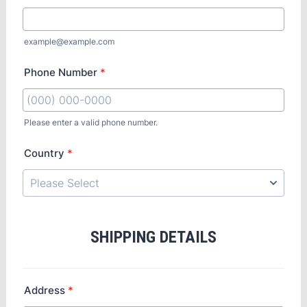
example@example.com
Phone Number
*
Please enter a valid phone number.
Country
*
SHIPPING DETAILS
Address
*