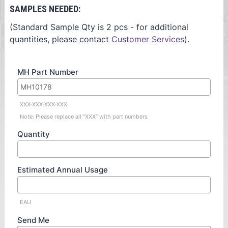
SAMPLES NEEDED:
(Standard Sample Qty is 2 pcs - for additional
quantities, please contact
Customer Services
).
MH Part Number
XXX-XXX-XXX-XXX
Note: Please replace all “XXX” with part numbers
Quantity
Estimated Annual Usage
EAU
Send Me