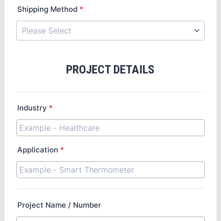
Shipping Method
*
PROJECT DETAILS
Industry
*
Application
*
Project Name / Number