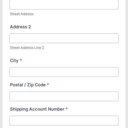
Street Address
Address 2
Street Address Line 2
City
*
Postal / Zip Code
*
Shipping Account Number
*