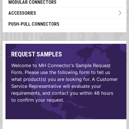
MODULAR CONNECTORS
ACCESSORIES
PUSH-PULL CONNECTORS
REQUEST SAMPLES
Welcome to MH Connector's Sample Request
Form. Please use the following form to tell us
what product(s) you are looking for. A Customer
Service Representative will evaluate your
requirements, and contact you within 48 hours
to confirm your request.