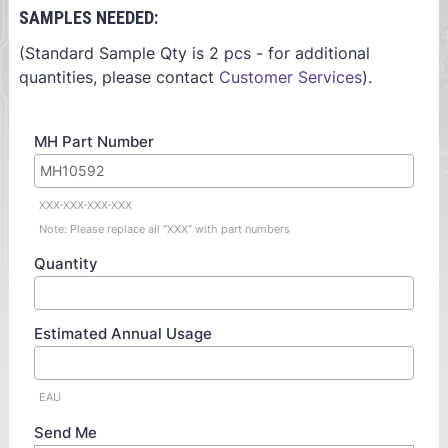
SAMPLES NEEDED:
(Standard Sample Qty is 2 pcs - for additional
quantities, please contact
Customer Services
).
MH Part Number
XXX-XXX-XXX-XXX
Note: Please replace all “XXX” with part numbers
Quantity
Estimated Annual Usage
EAU
Send Me