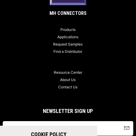
MH CONNECTORS
Products
Applications
Request Samples
Find a Distributor
Resource Center
About Us
Contact Us
NEWSLETTER SIGN UP
COOKIE POLICY