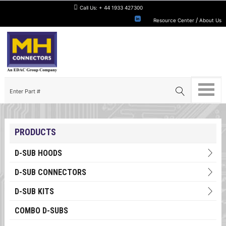
Call Us:
+ 44 1933 427300
/
Resource Center
About Us
PRODUCTS
D-SUB HOODS
D-SUB CONNECTORS
D-SUB KITS
COMBO D-SUBS