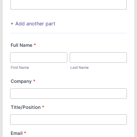
+ Add another part
Full Name
*
First Name
Last Name
Company
*
Title/Position
*
Email
*