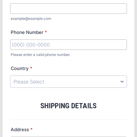
example@example.com
Phone Number
*
Please enter a valid phone number.
Country
*
SHIPPING DETAILS
Address
*