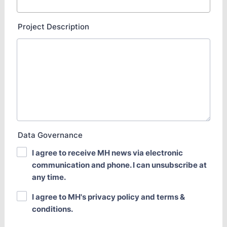
Project Description
Data Governance
I agree to receive MH news via electronic
communication and phone. I can unsubscribe at
any time.
I agree to MH's privacy policy and terms &
conditions.