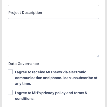
Project Description
Data Governance
I agree to receive MH news via electronic
communication and phone. I can unsubscribe at
any time.
I agree to MH's privacy policy and terms &
conditions.