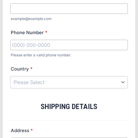
example@example.com
Phone Number
*
Please enter a valid phone number.
Country
*
SHIPPING DETAILS
Address
*