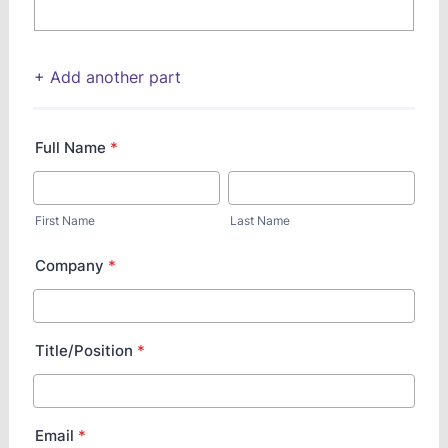
+ Add another part
Full Name
*
First Name
Last Name
Company
*
Title/Position
*
Email
*