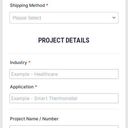
Shipping Method
*
PROJECT DETAILS
Industry
*
Application
*
Project Name / Number