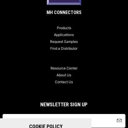
MH CONNECTORS
Products
Applications
Request Samples
Find a Distributor
Resource Center
About Us
Contact Us
NEWSLETTER SIGN UP
COOKIE POLICY