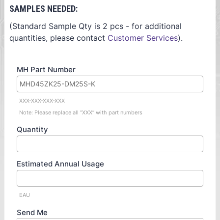
SAMPLES NEEDED:
(Standard Sample Qty is 2 pcs - for additional
quantities, please contact
Customer Services
).
MH Part Number
XXX-XXX-XXX-XXX
Note: Please replace all “XXX” with part numbers
Quantity
Estimated Annual Usage
EAU
Send Me