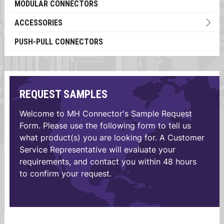
MODULAR CONNECTORS
ACCESSORIES
PUSH-PULL CONNECTORS
REQUEST SAMPLES
Welcome to MH Connector's Sample Request
Form. Please use the following form to tell us
what product(s) you are looking for. A Customer
Service Representative will evaluate your
requirements, and contact you within 48 hours
to confirm your request.