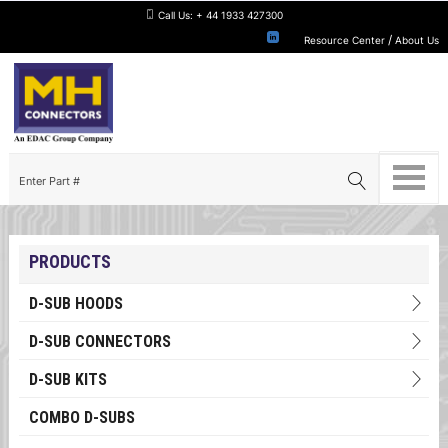
Call Us:
+ 44 1933 427300
/
Resource Center
About Us
PRODUCTS
D-SUB HOODS
D-SUB CONNECTORS
D-SUB KITS
COMBO D-SUBS