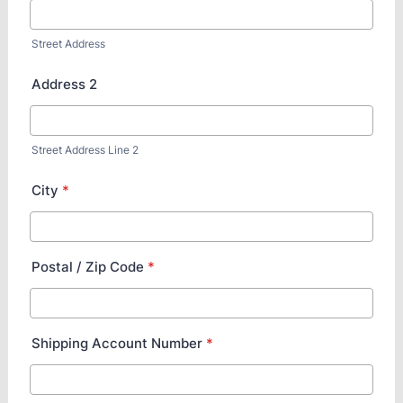
Street Address
Address 2
Street Address Line 2
City
*
Postal / Zip Code
*
Shipping Account Number
*