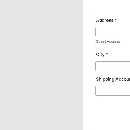
Address
*
Street Address
City
*
Shipping Accou