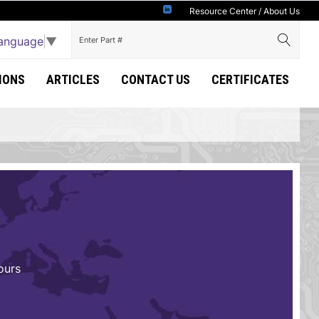
Resource Center
/
About Us
Language
▼
IONS
ARTICLES
CONTACT US
CERTIFICATES
ours