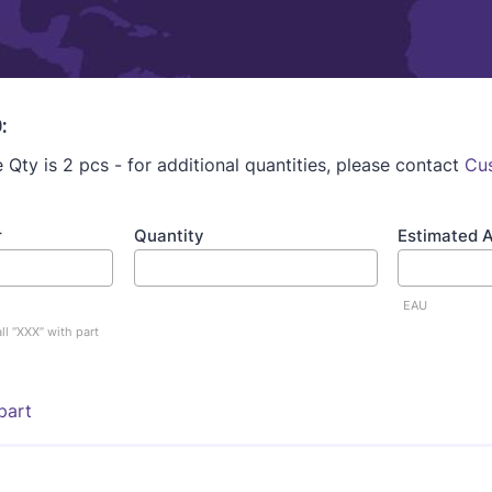
:
Qty is 2 pcs - for additional quantities, please contact
Cu
r
Quantity
Estimated 
EAU
ll “XXX” with part
part