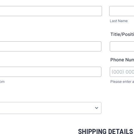
Last Name
Title/Posit
Phone Nu
com
Please enter 
SHIPPING DETAILS