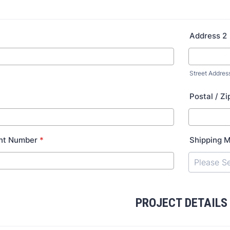
Address 2
Street Addres
Postal / Z
nt Number
*
Shipping 
PROJECT DETAILS