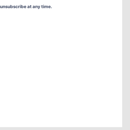
 unsubscribe at any time.