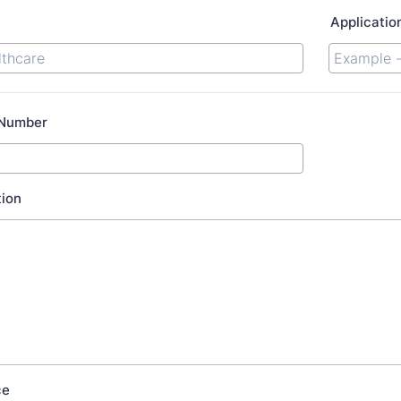
Applicatio
 Number
tion
ce