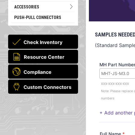
ACCESSORIES
PUSH-PULL CONNECTORS
SAMPLES NEEDED
Check Inventory
(Standard Sample 
Resource Center
MH Part Numbe
Compliance
XXX-XXX-XXX-XXX
Custom Connectors
Note: Please replace a
numbers
+ Add another 
Full Name
*