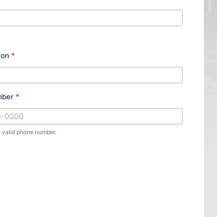
ion
*
mber
*
a valid phone number.