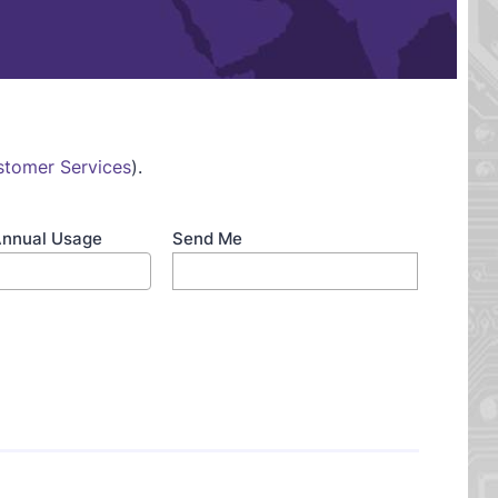
stomer Services
).
Annual Usage
Send Me