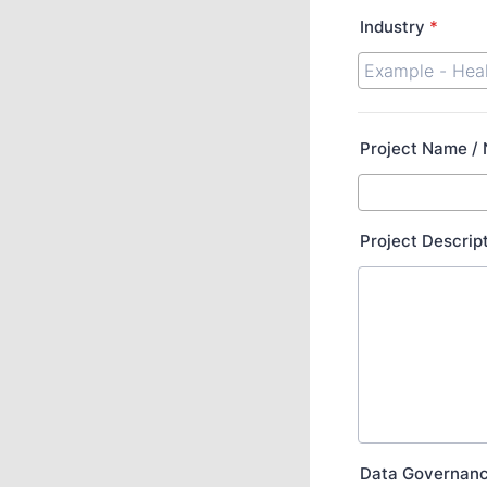
Industry
*
Project Name /
Project Descrip
Data Governan