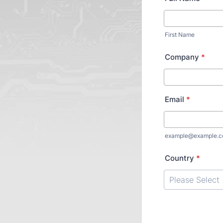
First Name
Company
*
Email
*
example@example.
Country
*