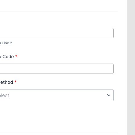
s Line 2
ip Code
*
Method
*