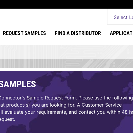
Select 
REQUEST SAMPLES
FIND A DISTRIBUTOR
APPLICAT
 SAMPLES
nnector's Sample Request Form. Please use the following
hat product(s) you are looking for. A Customer Service
ll evaluate your requirements, and contact you within 48 h
equest.