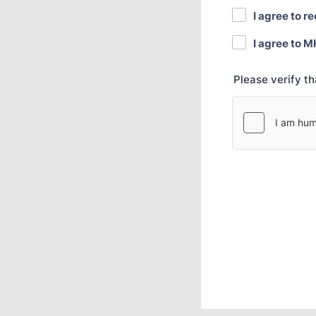
I agree to r
I agree to M
Please verify t