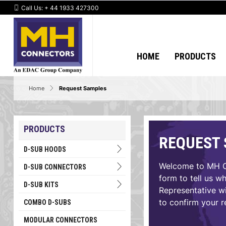
Call Us:
+ 44 1933 427300
HOME
PRODUCTS
Home
Request Samples
PRODUCTS
REQUEST
D-SUB HOODS
Welcome to MH Co
D-SUB CONNECTORS
form to tell us w
D-SUB KITS
Representative wi
to confirm your r
COMBO D-SUBS
MODULAR CONNECTORS