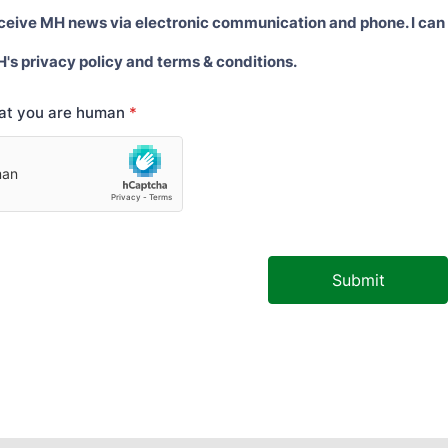
eceive MH news via electronic communication and phone. I can
H's privacy policy and terms & conditions.
hat you are human
*
Submit