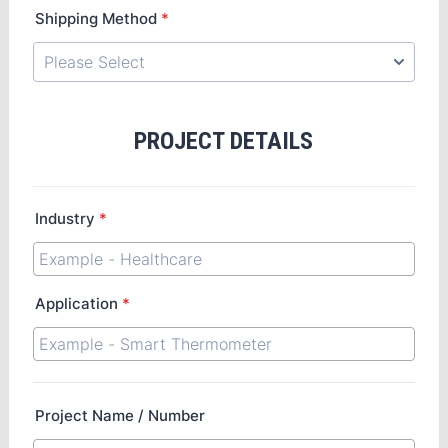
Shipping Method
*
PROJECT DETAILS
Industry
*
Application
*
Project Name / Number