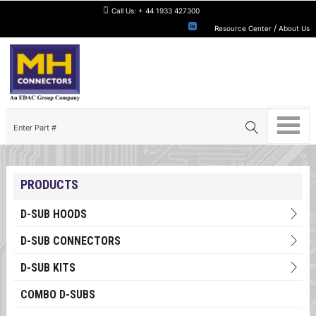
Call Us:
+ 44 1933 427300
/
Resource Center
About Us
PRODUCTS
D-SUB HOODS
D-SUB CONNECTORS
D-SUB KITS
COMBO D-SUBS