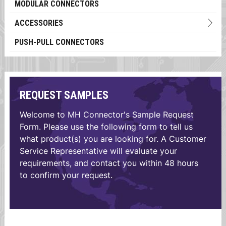
MODULAR CONNECTORS
ACCESSORIES
PUSH-PULL CONNECTORS
REQUEST SAMPLES
Welcome to MH Connector's Sample Request
Form. Please use the following form to tell us
what product(s) you are looking for. A Customer
Service Representative will evaluate your
requirements, and contact you within 48 hours
to confirm your request.