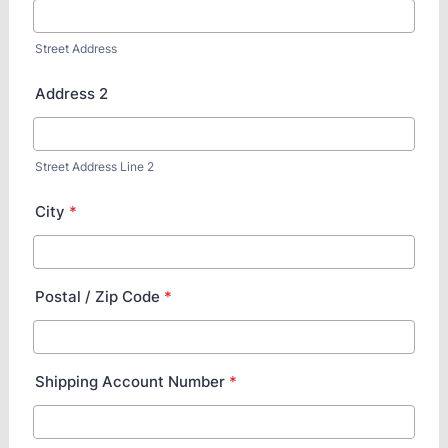
Street Address
Address 2
Street Address Line 2
City
*
Postal / Zip Code
*
Shipping Account Number
*