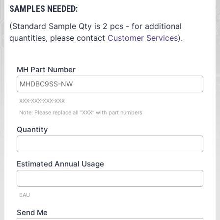
SAMPLES NEEDED:
(Standard Sample Qty is 2 pcs - for additional
quantities, please contact
Customer Services
).
MH Part Number
XXX-XXX-XXX-XXX
Note: Please replace all “XXX” with part numbers
Quantity
Estimated Annual Usage
EAU
Send Me