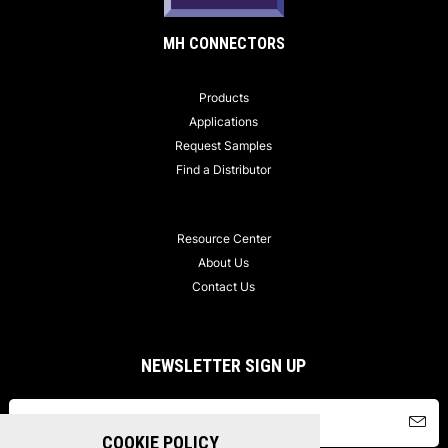
MH CONNECTORS
Products
Applications
Request Samples
Find a Distributor
Resource Center
About Us
Contact Us
NEWSLETTER SIGN UP
COOKIE POLICY