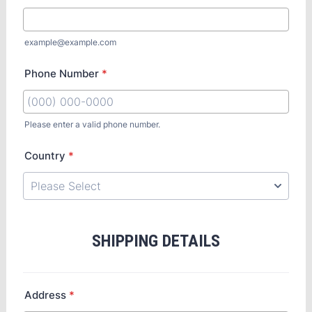
example@example.com
Phone Number
*
Please enter a valid phone number.
Country
*
SHIPPING DETAILS
Address
*