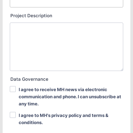
Project Description
Data Governance
I agree to receive MH news via electronic
communication and phone. I can unsubscribe at
any time.
I agree to MH's privacy policy and terms &
conditions.