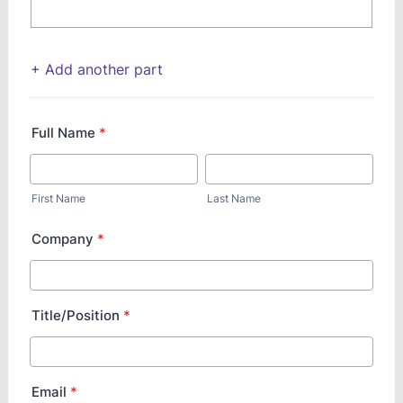
+ Add another part
Full Name
*
First Name
Last Name
Company
*
Title/Position
*
Email
*