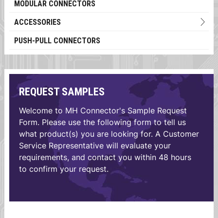
MODULAR CONNECTORS
ACCESSORIES
PUSH-PULL CONNECTORS
REQUEST SAMPLES
Welcome to MH Connector's Sample Request
Form. Please use the following form to tell us
what product(s) you are looking for. A Customer
Service Representative will evaluate your
requirements, and contact you within 48 hours
to confirm your request.