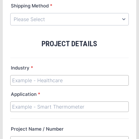
Shipping Method
*
PROJECT DETAILS
Industry
*
Application
*
Project Name / Number