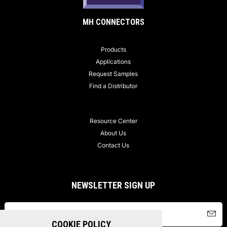
MH CONNECTORS
Products
Applications
Request Samples
Find a Distributor
Resource Center
About Us
Contact Us
NEWSLETTER SIGN UP
COOKIE POLICY