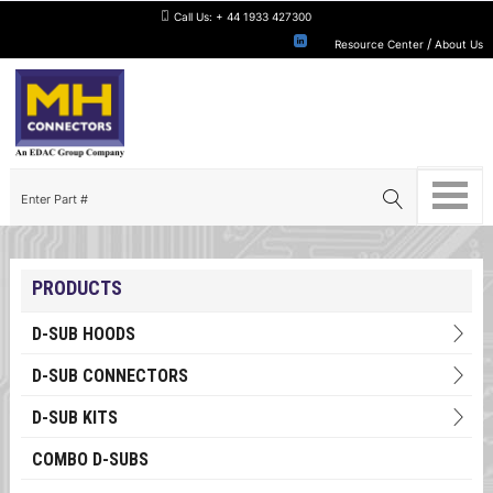
Call Us:
+ 44 1933 427300
/
Resource Center
About Us
PRODUCTS
D-SUB HOODS
D-SUB CONNECTORS
D-SUB KITS
COMBO D-SUBS