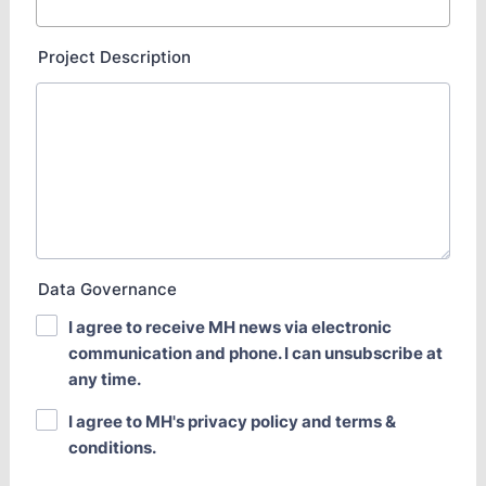
Project Description
Data Governance
I agree to receive MH news via electronic
communication and phone. I can unsubscribe at
any time.
I agree to MH's privacy policy and terms &
conditions.