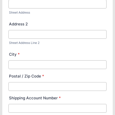
Street Address
Address 2
Street Address Line 2
City
*
Postal / Zip Code
*
Shipping Account Number
*