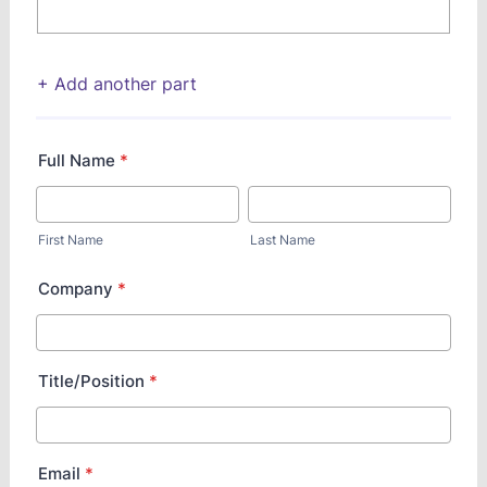
+ Add another part
Full Name
*
First Name
Last Name
Company
*
Title/Position
*
Email
*