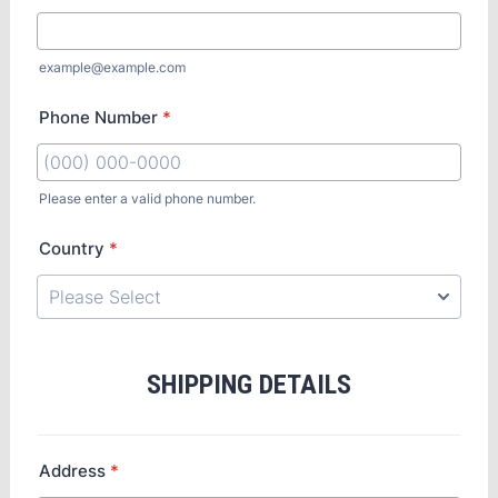
example@example.com
Phone Number
*
Please enter a valid phone number.
Country
*
SHIPPING DETAILS
Address
*