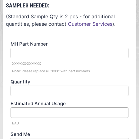
SAMPLES NEEDED:
(Standard Sample Qty is 2 pcs - for additional
quantities, please contact
Customer Services
).
MH Part Number
XXX-XXX-XXX-XXX
Note: Please replace all “XXX” with part numbers
Quantity
Estimated Annual Usage
EAU
Send Me